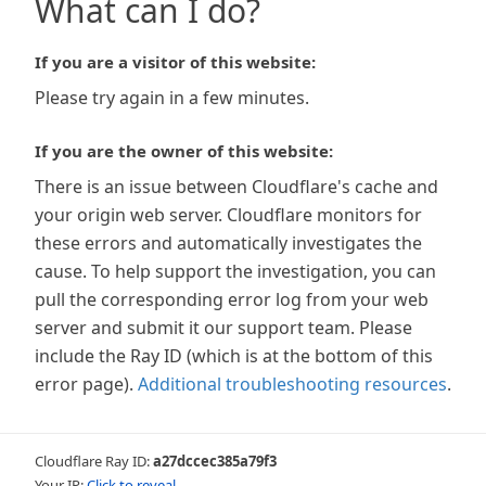
What can I do?
If you are a visitor of this website:
Please try again in a few minutes.
If you are the owner of this website:
There is an issue between Cloudflare's cache and
your origin web server. Cloudflare monitors for
these errors and automatically investigates the
cause. To help support the investigation, you can
pull the corresponding error log from your web
server and submit it our support team. Please
include the Ray ID (which is at the bottom of this
error page).
Additional troubleshooting resources
.
Cloudflare Ray ID:
a27dccec385a79f3
Your IP:
Click to reveal